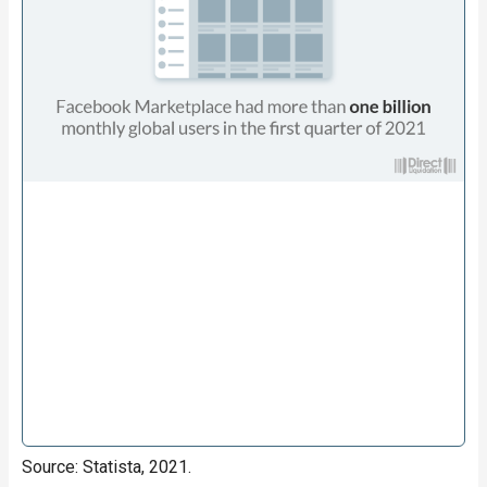
Source: Statista, 2021.