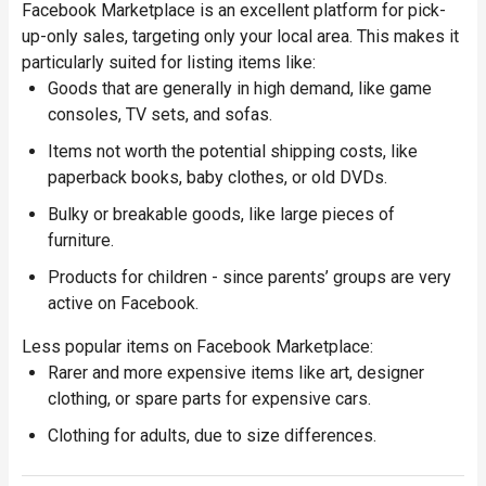
Facebook Marketplace is an excellent platform for pick-
up-only sales, targeting only your local area. This makes it
particularly suited for listing items like:
Goods that are generally in high demand, like game
consoles, TV sets, and sofas.
Items not worth the potential shipping costs, like
paperback books, baby clothes, or old DVDs.
Bulky or breakable goods, like large pieces of
furniture.
Products for children - since parents’ groups are very
active on Facebook.
Less popular items on Facebook Marketplace:
Rarer and more expensive items like art, designer
clothing, or spare parts for expensive cars.
Clothing for adults, due to size differences.