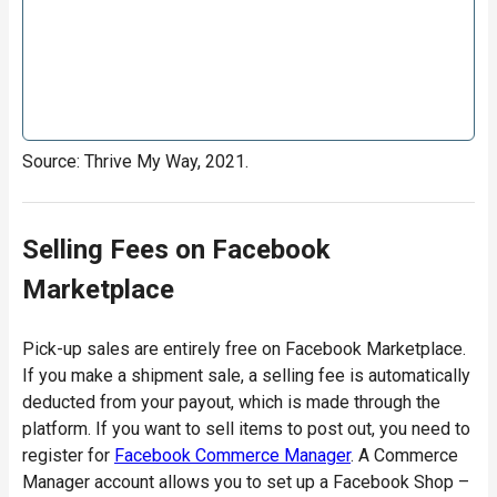
Source: Thrive My Way, 2021.
Selling Fees on Facebook
Marketplace
Pick-up sales are entirely free on Facebook Marketplace.
If you make a shipment sale, a selling fee is automatically
deducted from your payout, which is made through the
platform. If you want to sell items to post out, you need to
register for
Facebook Commerce Manager
. A Commerce
Manager account allows you to set up a Facebook Shop –