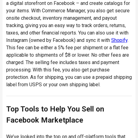
a digital storefront on Facebook – and create catalogs for
your items. With Commerce Manager, you also get secure
onsite checkout, inventory management, and payout
tracking, giving you an easy way to track orders, returns,
taxes, and other financial reports. You can also use it with
Instagram (owned by Facebook) and sync it with
Shopify
.
This fee can be either a 5% fee per shipment or a flat fee
applicable to shipments of $8 or lower. No other fees are
charged. The selling fee includes taxes and payment
processing. With this fee, you also get purchase
protection. As for shipping, you can use a prepaid shipping
label from USPS or your own shipping label.
Top Tools to Help You Sell on
Facebook Marketplace
We’ve looked into the top on and off-platform tools that