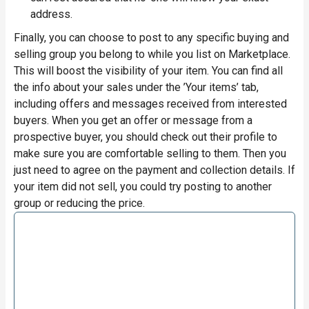
address.
Finally, you can choose to post to any specific buying and
selling group you belong to while you list on Marketplace.
This will boost the visibility of your item. You can find all
the info about your sales under the ’Your items’ tab,
including offers and messages received from interested
buyers. When you get an offer or message from a
prospective buyer, you should check out their profile to
make sure you are comfortable selling to them. Then you
just need to agree on the payment and collection details. If
your item did not sell, you could try posting to another
group or reducing the price.