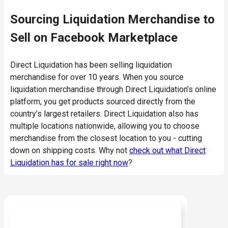
Sourcing Liquidation Merchandise to
Sell on Facebook Marketplace
Direct Liquidation has been selling liquidation
merchandise for over 10 years. When you source
liquidation merchandise through Direct Liquidation’s online
platform, you get products sourced directly from the
country’s largest retailers. Direct Liquidation also has
multiple locations nationwide, allowing you to choose
merchandise from the closest location to you - cutting
down on shipping costs. Why not
check out what Direct
Liquidation has for sale right now
?
Ready to start buying?