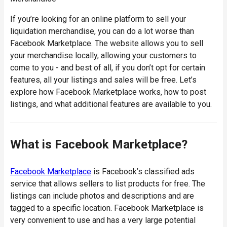
If you’re looking for an online platform to sell your
liquidation merchandise, you can do a lot worse than
Facebook Marketplace. The website allows you to sell
your merchandise locally, allowing your customers to
come to you - and best of all, if you don’t opt for certain
features, all your listings and sales will be free. Let’s
explore how Facebook Marketplace works, how to post
listings, and what additional features are available to you.
What is Facebook Marketplace?
Facebook Marketplace
is Facebook’s classified ads
service that allows sellers to list products for free. The
listings can include photos and descriptions and are
tagged to a specific location. Facebook Marketplace is
very convenient to use and has a very large potential