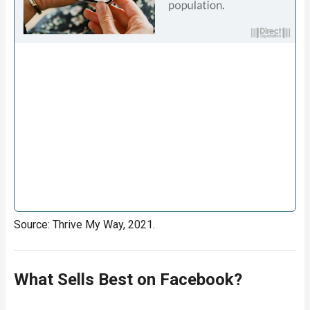
Source: Thrive My Way, 2021.
What Sells Best on Facebook?