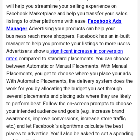
will help you streamline your selling experience on
Facebook Marketplace and help you transfer your sales
listings to other platforms with ease.
Facebook Ads
Manager
Advertising your products can help your
business reach more shoppers. Facebook has an in-built
manager to help you promote your listings to more users.
Advertisers show a
significant increase in conversion
rates
compared to standard placements. You can choose
between Automatic or Manual Placements. With Manual
Placements, you get to choose where you place your ads.
With Automatic Placements, the delivery system does the
work for you by allocating the budget you set through
several placements and placing ads where they are likely
to perform best. Follow the on-screen prompts to choose
your intended audience and goals (e.g., increase brand
awareness, improve conversions, increase store traffic,
etc.) and let Facebook`s algorithms calculate the best
places to advertise. You’ll also be asked to set a spending