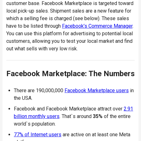
customer base. Facebook Marketplace is targeted toward
local pick-up sales. Shipment sales are a new feature for
which a selling fee is charged (see below). These sales
have to be listed through
Facebook’s Commerce Manager
.
You can use this platform for advertising to potential local
customers, allowing you to test your local market and find
out what sells with very low risk.
Facebook Marketplace: The Numbers
There are 190,000,000
Facebook Marketplace users
in
the USA.
Facebook and Facebook Marketplace attract over
2.91
billion monthly users
. That`s around
35%
of the entire
world`s population.
77% of Internet users
are active on at least one Meta