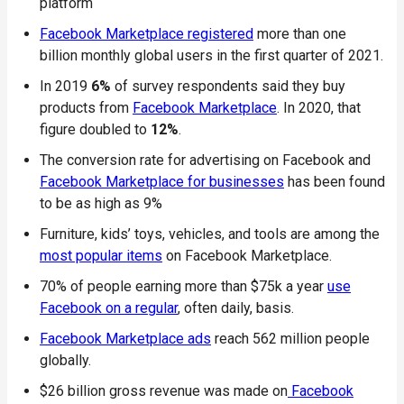
platform
Facebook Marketplace registered
more than one
billion monthly global users in the first quarter of 2021.
In 2019
6%
of survey respondents said they buy
products from
Facebook Marketplace
. In 2020, that
figure doubled to
12%
.
The conversion rate for advertising on Facebook and
Facebook Marketplace for businesses
has been found
to be as high as 9%
Furniture, kids’ toys, vehicles, and tools are among the
most popular items
on Facebook Marketplace.
70% of people earning more than $75k a year
use
Facebook on a regular
, often daily, basis.
Facebook Marketplace ads
reach 562 million people
globally.
$26 billion gross revenue was made on
Facebook