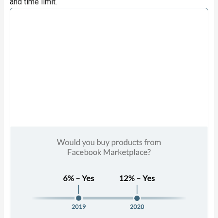
and time limit.