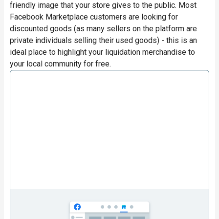
friendly image that your store gives to the public. Most
Facebook Marketplace customers are looking for
discounted goods (as many sellers on the platform are
private individuals selling their used goods) - this is an
ideal place to highlight your liquidation merchandise to
your local community for free.