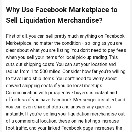
Why Use Facebook Marketplace to
Sell Liquidation Merchandise?
First of all, you can sell pretty much anything on Facebook
Marketplace, no matter the condition - so long as you are
clear about what you are listing. You don’t need to pay fees
when you sell your items for local pick-up trading. This
cuts out shipping costs. You can set your location and
radius from 1 to 500 miles. Consider how far you’re willing
to travel and ship items. You don’t need to worry about
onward shipping costs if you do local meetups.
Communication with prospective buyers is instant and
effortless if you have Facebook Messenger installed, and
you can even share photos and answer any queries
instantly. If you’re selling your liquidation merchandise out
of a commercial location, these online listings increase
foot traffic, and your linked Facebook page increases the