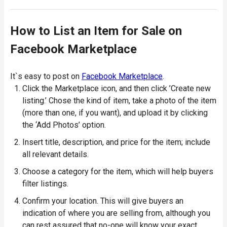
How to List an Item for Sale on
Facebook Marketplace
It`s easy to post on
Facebook Marketplace
.
Click the Marketplace icon, and then click ’Create new
listing.’ Chose the kind of item, take a photo of the item
(more than one, if you want), and upload it by clicking
the ‘Add Photos’ option.
Insert title, description, and price for the item; include
all relevant details.
Choose a category for the item, which will help buyers
filter listings.
Confirm your location. This will give buyers an
indication of where you are selling from, although you
can rest assured that no-one will know your exact