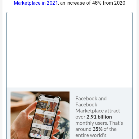
Marketplace in 2021
, an increase of 48% from 2020