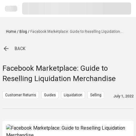
Home
/
Blog
/
Facebook Marketplace: Guide to Reselling Liquidation
Merchandise
BACK
Facebook Marketplace: Guide to
Reselling Liquidation Merchandise
Customer Returns
Guides
Liquidation
Selling
July 1, 2022