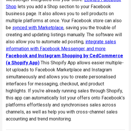
Shop
lets you add a Shop section to your Facebook
business page. It also allows you to sell products on
multiple platforms at once. Your Facebook store can also
be
synced with Marketplace
, saving you the trouble of
creating and updating listings manually. The software will
also allow you to automate ad posting,
integrate sales
information with Facebook Messenger, and more
.
Facebook and Instagram Shopping by CedCommerce
(a Shopify App)
This Shopify App allows easier multiple-
lot uploads to Facebook Marketplace and Instagram
simultaneously and allows you to create personalised
interfaces for messaging, checkout, and product
highlights. If you’re already running sales through Shopify,
this app can automatically list your offers onto Facebook’s
platforms effortlessly and synchronises sales across
channels, as well as help you with cross-channel sales
accounting and trend monitoring.