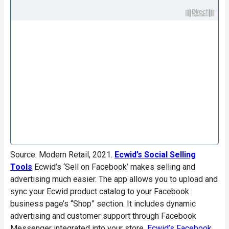
Source: Modern Retail, 2021.
Ecwid’s Social Selling
Tools
Ecwid’s ‘Sell on Facebook’ makes selling and
advertising much easier. The app allows you to upload and
sync your Ecwid product catalog to your Facebook
business page’s “Shop” section. It includes dynamic
advertising and customer support through Facebook
Messenger integrated into your store.
Ecwid’s Facebook