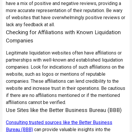
have a mix of positive and negative reviews, providing a
more accurate representation of their reputation. Be wary
of websites that have overwhelmingly positive reviews or
lack any feedback at all.
Checking for Affiliations with Known Liquidation
Companies
Legitimate liquidation websites often have affiliations or
partnerships with well-known and established liquidation
companies. Look for indications of such affiliations on the
website, such as logos or mentions of reputable
companies. These affiliations can lend credibility to the
website and increase trust in their operations. Be cautious
if there are no affiliations mentioned or if the mentioned
affiliations cannot be verified.
Use Sites like the Better Business Bureau (BBB)
Consulting trusted sources like the Better Business
Bureau (BBB)
can provide valuable insights into the