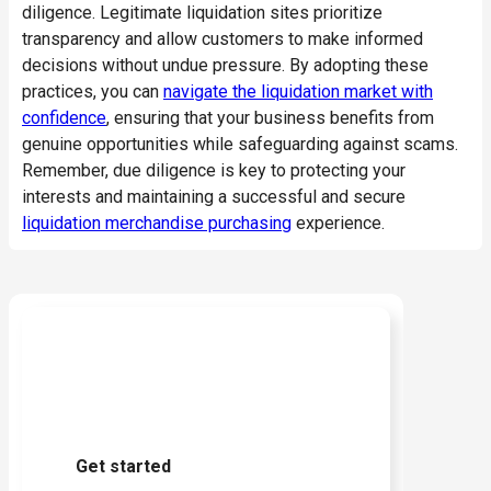
diligence. Legitimate liquidation sites prioritize
transparency and allow customers to make informed
decisions without undue pressure.
By adopting these
practices, you can
navigate the liquidation market with
confidence
, ensuring that your business benefits from
genuine opportunities while safeguarding against scams.
Remember, due diligence is key to protecting your
interests and maintaining a successful and secure
liquidation merchandise purchasing
experience.
Ready to start buying?
Get started