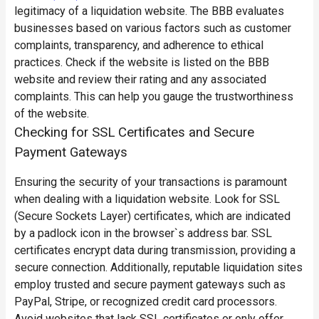
legitimacy of a liquidation website. The BBB evaluates
businesses based on various factors such as customer
complaints, transparency, and adherence to ethical
practices. Check if the website is listed on the BBB
website and review their rating and any associated
complaints. This can help you gauge the trustworthiness
of the website.
Checking for SSL Certificates and Secure
Payment Gateways
Ensuring the security of your transactions is paramount
when dealing with a liquidation website. Look for SSL
(Secure Sockets Layer) certificates, which are indicated
by a padlock icon in the browser`s address bar. SSL
certificates encrypt data during transmission, providing a
secure connection. Additionally, reputable liquidation sites
employ trusted and secure payment gateways such as
PayPal, Stripe, or recognized credit card processors.
Avoid websites that lack SSL certificates or only offer