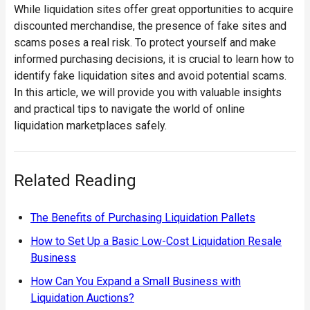
While liquidation sites offer great opportunities to acquire
discounted merchandise, the presence of fake sites and
scams poses a real risk. To protect yourself and make
informed purchasing decisions, it is crucial to learn how to
identify fake liquidation sites and avoid potential scams.
In this article, we will provide you with valuable insights
and practical tips to navigate the world of online
liquidation marketplaces safely.
Related Reading
The Benefits of Purchasing Liquidation Pallets
How to Set Up a Basic Low-Cost Liquidation Resale
Business
How Can You Expand a Small Business with
Liquidation Auctions?