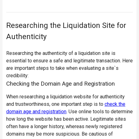
Researching the Liquidation Site for
Authenticity
Researching the authenticity of a liquidation site is
essential to ensure a safe and legitimate transaction. Here
are important steps to take when evaluating a site`s
credibility:
Checking the Domain Age and Registration
When researching a liquidation website for authenticity
and trustworthiness, one important step is to
check the
domain age and registration
. Use online tools to determine
how long the website has been active. Legitimate sites
often have a longer history, whereas newly registered
domains may be more suspicious. Be cautious of