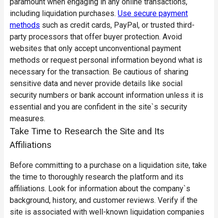
paramount when engaging in any online transactions,
including liquidation purchases.
Use secure payment
methods
such as credit cards, PayPal, or trusted third-
party processors that offer buyer protection. Avoid
websites that only accept unconventional payment
methods or request personal information beyond what is
necessary for the transaction. Be cautious of sharing
sensitive data and never provide details like social
security numbers or bank account information unless it is
essential and you are confident in the site`s security
measures.
Take Time to Research the Site and Its
Affiliations
Before committing to a purchase on a liquidation site, take
the time to thoroughly research the platform and its
affiliations. Look for information about the company`s
background, history, and customer reviews. Verify if the
site is associated with well-known liquidation companies