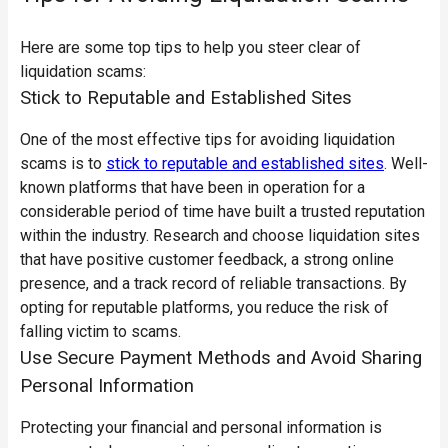
Here are some top tips to help you steer clear of
liquidation scams:
Stick to Reputable and Established Sites
One of the most effective tips for avoiding liquidation
scams is to
stick to reputable and established sites
. Well-
known platforms that have been in operation for a
considerable period of time have built a trusted reputation
within the industry. Research and choose liquidation sites
that have positive customer feedback, a strong online
presence, and a track record of reliable transactions. By
opting for reputable platforms, you reduce the risk of
falling victim to scams.
Use Secure Payment Methods and Avoid Sharing
Personal Information
Protecting your financial and personal information is