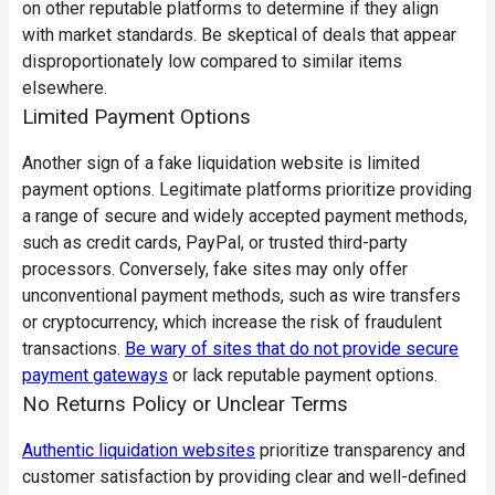
on other reputable platforms to determine if they align
with market standards. Be skeptical of deals that appear
disproportionately low compared to similar items
elsewhere.
Limited Payment Options
Another sign of a fake liquidation website is limited
payment options. Legitimate platforms prioritize providing
a range of secure and widely accepted payment methods,
such as credit cards, PayPal, or trusted third-party
processors. Conversely, fake sites may only offer
unconventional payment methods, such as wire transfers
or cryptocurrency, which increase the risk of fraudulent
transactions.
Be wary of sites that do not provide secure
payment gateways
or lack reputable payment options.
No Returns Policy or Unclear Terms
Authentic liquidation websites
prioritize transparency and
customer satisfaction by providing
clear and well-defined