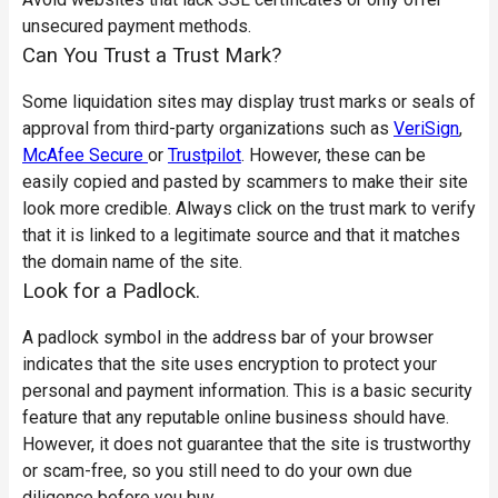
unsecured payment methods.
Can You Trust a Trust Mark?
Some liquidation sites may display trust marks or seals of
approval from third-party organizations such as
VeriSign
,
McAfee Secure
or
Trustpilot
. However, these can be
easily copied and pasted by scammers to make their site
look more credible. Always click on the trust mark to verify
that it is linked to a legitimate source and that it matches
the domain name of the site.
Look for a Padlock.
A padlock symbol in the address bar of your browser
indicates that the site uses encryption to protect your
personal and payment information. This is a basic security
feature that any reputable online business should have.
However, it does not guarantee that the site is trustworthy
or scam-free, so you still need to do your own due
diligence before you buy.