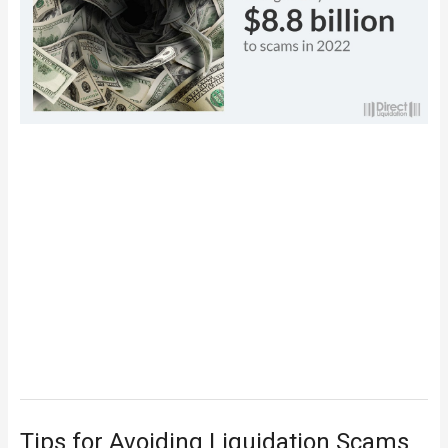
Tips for Avoiding Liquidation Scams