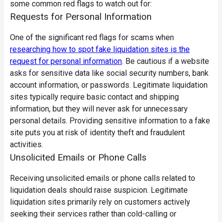
some common red flags to watch out for:
Requests for Personal Information
One of the significant red flags for scams when
researching how to spot fake liquidation sites is the
request for personal information
. Be cautious if a website
asks for sensitive data like social security numbers, bank
account information, or passwords. Legitimate liquidation
sites typically require basic contact and shipping
information, but they will never ask for unnecessary
personal details. Providing sensitive information to a fake
site puts you at risk of identity theft and fraudulent
activities.
Unsolicited Emails or Phone Calls
Receiving unsolicited emails or phone calls related to
liquidation deals should raise suspicion. Legitimate
liquidation sites primarily rely on customers actively
seeking their services rather than cold-calling or