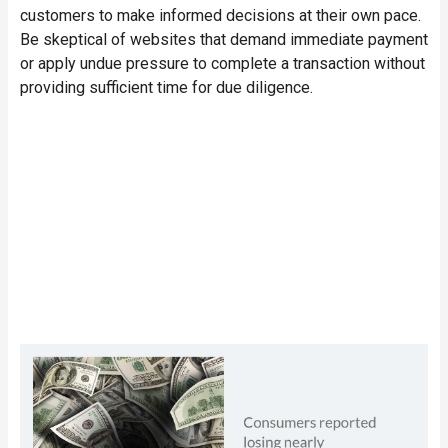
customers to make informed decisions at their own pace.
Be skeptical of websites that demand immediate payment
or apply undue pressure to complete a transaction without
providing sufficient time for due diligence.