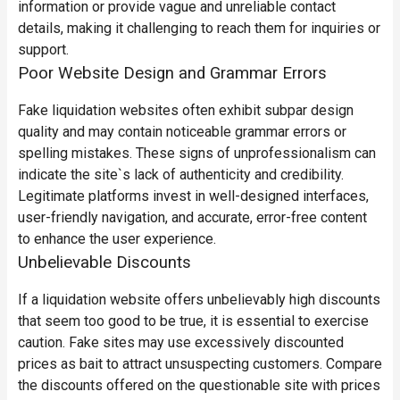
information or provide vague and unreliable contact
details, making it challenging to reach them for inquiries or
support.
Poor Website Design and Grammar Errors
Fake liquidation websites often exhibit subpar design
quality and may contain noticeable grammar errors or
spelling mistakes. These signs of unprofessionalism can
indicate the site`s lack of authenticity and credibility.
Legitimate platforms invest in well-designed interfaces,
user-friendly navigation, and accurate, error-free content
to enhance the user experience.
Unbelievable Discounts
If a liquidation website offers unbelievably high discounts
that seem too good to be true, it is essential to exercise
caution. Fake sites may use excessively discounted
prices as bait to attract unsuspecting customers. Compare
the discounts offered on the questionable site with prices