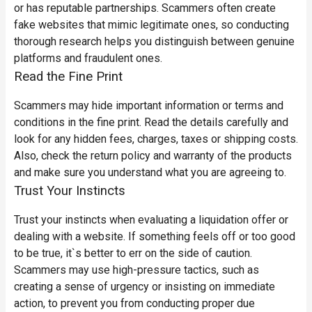
or has reputable partnerships. Scammers often create
fake websites that mimic legitimate ones, so conducting
thorough research helps you distinguish between genuine
platforms and fraudulent ones.
Read the Fine Print
Scammers may hide important information or terms and
conditions in the fine print. Read the details carefully and
look for any hidden fees, charges, taxes or shipping costs.
Also, check the return policy and warranty of the products
and make sure you understand what you are agreeing to.
Trust Your Instincts
Trust your instincts when evaluating a liquidation offer or
dealing with a website. If something feels off or too good
to be true, it`s better to err on the side of caution.
Scammers may use high-pressure tactics, such as
creating a sense of urgency or insisting on immediate
action, to prevent you from conducting proper due