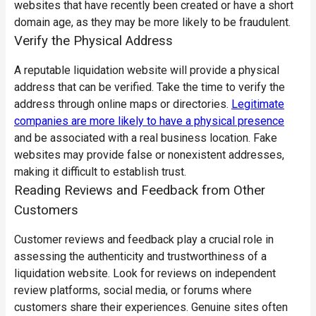
websites that have recently been created or have a short
domain age, as they may be more likely to be fraudulent.
Verify the Physical Address
A reputable liquidation website will provide a physical
address that can be verified. Take the time to verify the
address through online maps or directories.
Legitimate
companies are more likely to have a physical presence
and be associated with a real business location. Fake
websites may provide false or nonexistent addresses,
making it difficult to establish trust.
Reading Reviews and Feedback from Other
Customers
Customer reviews and feedback play a crucial role in
assessing the authenticity and trustworthiness of a
liquidation website. Look for reviews on independent
review platforms, social media, or forums where
customers share their experiences. Genuine sites often