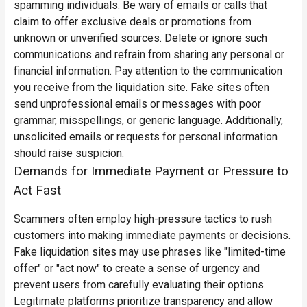
spamming individuals. Be wary of emails or calls that
claim to offer exclusive deals or promotions from
unknown or unverified sources. Delete or ignore such
communications and refrain from sharing any personal or
financial information.
Pay attention to the communication
you receive from the liquidation site. Fake sites often
send unprofessional emails or messages with poor
grammar, misspellings, or generic language. Additionally,
unsolicited emails or requests for personal information
should raise suspicion.
Demands for Immediate Payment or Pressure to
Act Fast
Scammers often employ high-pressure tactics to rush
customers into making immediate payments or decisions.
Fake liquidation sites may use phrases like "limited-time
offer" or "act now" to create a sense of urgency and
prevent users from carefully evaluating their options.
Legitimate platforms prioritize transparency and allow