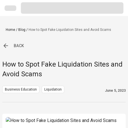
Home
/
Blog
/
How to Spot Fake Liquidation Sites and Avoid Scams
BACK
How to Spot Fake Liquidation Sites and
Avoid Scams
Business Education
Liquidation
June 5, 2023