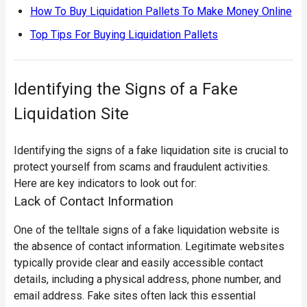
How To Buy Liquidation Pallets To Make Money Online
Top Tips For Buying Liquidation Pallets
Identifying the Signs of a Fake
Liquidation Site
Identifying the signs of a fake liquidation site is crucial to
protect yourself from scams and fraudulent activities.
Here are key indicators to look out for:
Lack of Contact Information
One of the telltale signs of a fake liquidation website is
the absence of contact information. Legitimate websites
typically provide clear and easily accessible contact
details, including a physical address, phone number, and
email address.
Fake sites often lack this essential