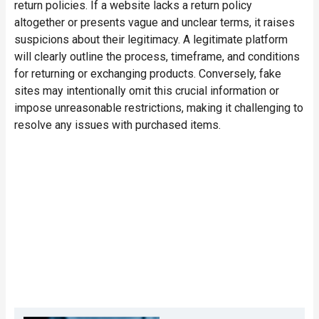
return policies
. If a website lacks a return policy
altogether or presents vague and unclear terms, it raises
suspicions about their legitimacy. A legitimate platform
will clearly outline the process, timeframe, and conditions
for returning or exchanging products. Conversely, fake
sites may intentionally omit this crucial information or
impose unreasonable restrictions, making it challenging to
resolve any issues with purchased items.