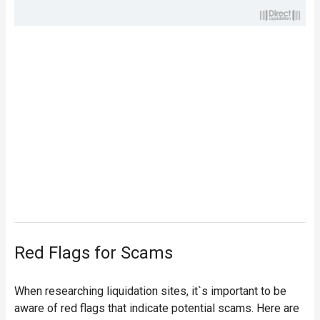
Red Flags for Scams
When researching liquidation sites, it`s important to be
aware of red flags that indicate potential scams. Here are