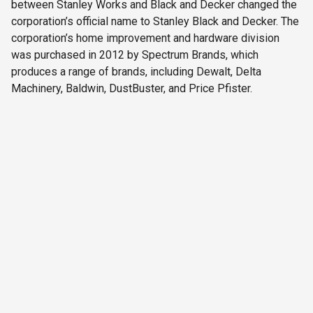
between Stanley Works and Black and Decker changed the
corporation’s official name to Stanley Black and Decker. The
corporation’s home improvement and hardware division
was purchased in 2012 by Spectrum Brands, which
produces a range of brands, including Dewalt, Delta
Machinery, Baldwin, DustBuster, and Price Pfister.