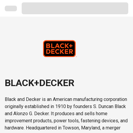
BLACK+DECKER
Black and Decker is an American manufacturing corporation
originally established in 1910 by founders S. Duncan Black
and Alonzo G. Decker. It produces and sells home
improvement products, power tools, fastening devices, and
hardware. Headquartered in Towson, Maryland, a merger