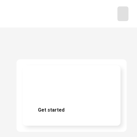
Ready to start
buying?
Get started