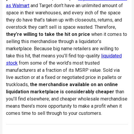
as Walmart
and Target don’t have an unlimited amount of
space in their warehouses, and every inch of the space
they do have that’s taken up with closeouts, returns, and
overstock they can’t sell is space wasted. Therefore,
they’re willing to take the hit on price
when it comes to
selling this merchandise through a liquidator’s
marketplace. Because big name retailers are willing to
take this hit, that means you’ll find top-quality
liquidated
stock
from some of the world’s most trusted
manufacturers at a fraction of its MSRP value. Sold via
live auction or at a fixed or negotiated price in pallets or
truckloads,
the merchandise available on an online
liquidation marketplace is considerably cheaper
than
you’ll find elsewhere; and cheaper wholesale merchandise
means there’s more opportunity to make a profit when it
comes time to sell through to your customers.