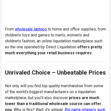
From
wholesale laptops
to home and office supplies, from
children’s toys and games to men’s, women’s and
children’s fashion, an online liquidation marketplace such
as the one operated by Direct Liquidation
offers pretty
much everything your retail business requires.
Unrivaled Choice – Unbeatable Prices
Not only will you find top quality merchandise from some
of the world’s biggest manufacturers on a liquidation
marketplace, but you’ll also discover
prices are much
lower than a traditional wholesale source can offer
you.
Why is this? Well, it’s simple.
Big name retailers such