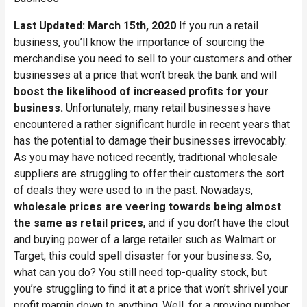
Last Updated: March 15th, 2020
If you run a retail
business, you’ll know the importance of sourcing the
merchandise you need to sell to your customers and other
businesses at a price that won’t break the bank and will
boost the likelihood of increased profits for your
business.
Unfortunately, many retail businesses have
encountered a rather significant hurdle in recent years that
has the potential to damage their businesses irrevocably.
As you may have noticed recently, traditional wholesale
suppliers are struggling to offer their customers the sort
of deals they were used to in the past. Nowadays,
wholesale prices are veering towards being almost
the same as retail prices
, and if you don’t have the clout
and buying power of a large retailer such as Walmart or
Target, this could spell disaster for your business. So,
what can you do? You still need top-quality stock, but
you’re struggling to find it at a price that won’t shrivel your
profit margin down to anything. Well, for a growing number