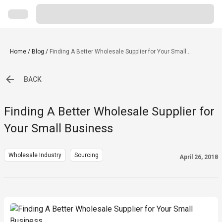
Home
/
Blog
/
Finding A Better Wholesale Supplier for Your Small
Business
BACK
Finding A Better Wholesale Supplier for
Your Small Business
Wholesale Industry
Sourcing
April 26, 2018