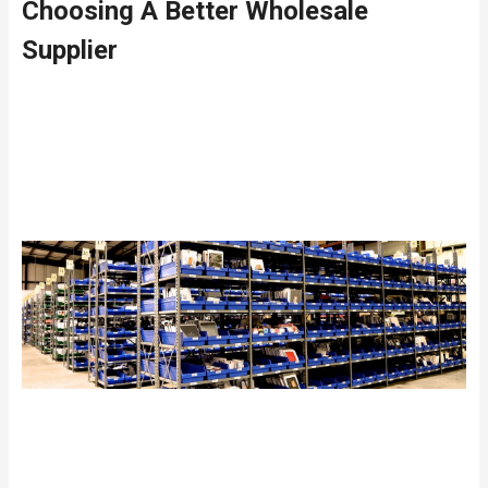
Choosing A Better Wholesale
Supplier