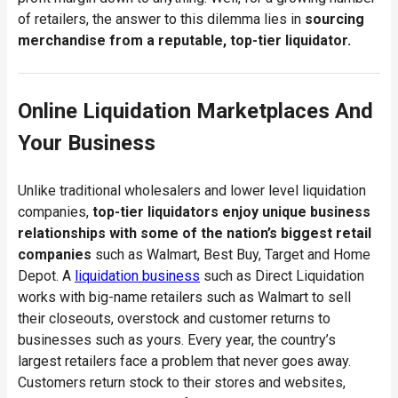
of retailers, the answer to this dilemma lies in
sourcing
merchandise from a reputable, top-tier liquidator.
Online Liquidation Marketplaces And
Your Business
Unlike traditional wholesalers and lower level liquidation
companies,
top-tier liquidators enjoy unique business
relationships with some of the nation’s biggest retail
companies
such as Walmart, Best Buy, Target and Home
Depot. A
liquidation business
such as Direct Liquidation
works with big-name retailers such as Walmart to sell
their closeouts, overstock and customer returns to
businesses such as yours. Every year, the country’s
largest retailers face a problem that never goes away.
Customers return stock to their stores and websites,