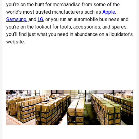
you’re on the hunt for merchandise from some of the
world’s most trusted manufacturers such as
Apple
,
Samsung,
and
LG
, or you run an automobile business and
you’re on the lookout for tools, accessories, and spares,
you’ll find just what you need in abundance on a liquidator’s
website.