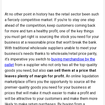
At no other point in history has the retail sector been such
a fiercely competitive market. If you’re to stay one step
ahead of the competition, keep customers coming back
for more and turn a healthy profit, one of the key things
you must get right is sourcing the stock you need for your
business at a reasonable price that won’t break the bank.
With traditional wholesale suppliers unable to meet your
business’s needs thanks to wholesale/retail price parity,
it’s imperative you switch to
buying merchandise by the
pallet
from a supplier who not only has all the top-quality
goods you need, but also
can sell them at a price that
leaves plenty of margin for profit.
An online liquidation
marketplace offers you the opportunity to source all the
premier-quality goods you need for your business at
prices that will make it much easier to make a profit and
will be attractive to your customers and make them more
likely to make return purchases. By buying from a