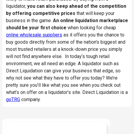
liquidator,
you can also keep ahead of the competition
by offering competitive prices
that will keep your
business in the game.
An online liquidation marketplace
should be your first choice
when looking for cheap
online wholesale suppliers
as it offers you the chance to
buy goods directly from some of the nation’s biggest and
most trusted retailers at a knock-down price you simply
will not find anywhere else. In today’s tough retail
environment, we all need an edge. A liquidator such as
Direct Liquidation can give your business that edge, so
why not see what they have to offer you today? We’re
pretty sure you’ll like what you see when you check out
what’s on offer on a liquidator’s site. Direct Liquidation is a
goTRG
company.
Ready to start buying?