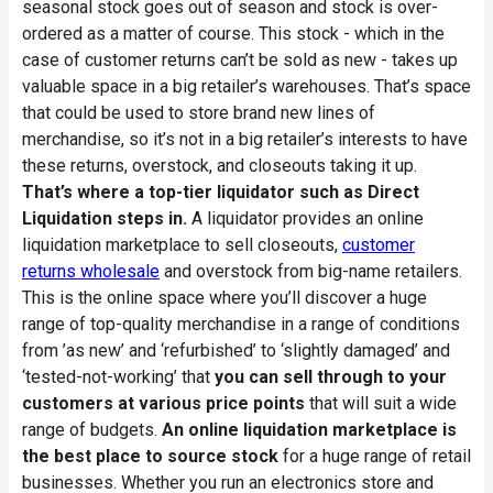
seasonal stock goes out of season and stock is over-
ordered as a matter of course. This stock - which in the
case of customer returns can’t be sold as new - takes up
valuable space in a big retailer’s warehouses. That’s space
that could be used to store brand new lines of
merchandise, so it’s not in a big retailer’s interests to have
these returns, overstock, and closeouts taking it up.
That’s where a top-tier liquidator such as Direct
Liquidation steps in.
A liquidator provides an online
liquidation marketplace to sell closeouts,
customer
returns wholesale
and overstock from big-name retailers.
This is the online space where you’ll discover a huge
range of top-quality merchandise in a range of conditions
from ’as new’ and ‘refurbished’ to ‘slightly damaged’ and
‘tested-not-working’ that
you can sell through to your
customers at various price points
that will suit a wide
range of budgets.
An online liquidation marketplace is
the best place to source stock
for a huge range of retail
businesses. Whether you run an electronics store and