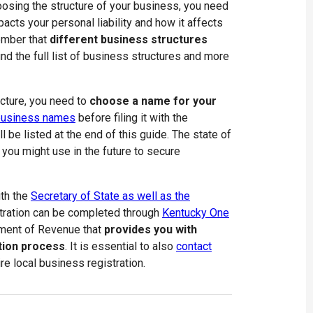
hoosing the structure of your business, you need
cts your personal liability and how it affects
ember that
different business structures
find the full list of business structures and more
ucture, you need to
choose a name for your
f business names
before filing it with the
l be listed at the end of this guide. The state of
you might use in the future to secure
ith the
Secretary of State as well as the
stration can be completed through
Kentucky One
rtment of Revenue that
provides you with
ation process
. It is essential to also
contact
e local business registration.