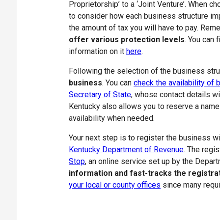
Proprietorship’ to a ‘Joint Venture’. When c
to consider how each business structure impa
the amount of tax you will have to pay. Rem
offer various protection levels
. You can 
information on it
here
.
Following the selection of the business str
business
. You can
check the availability o
Secretary of State
, whose contact details wil
Kentucky also allows you to reserve a name 
availability when needed.
Your next step is to register the business w
Kentucky Department of Revenue
. The regi
Stop
, an online service set up by the Depa
information and fast-tracks the registr
your local or county offices
since many requir