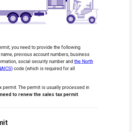
rmit, you need to provide the following
ss name, previous account numbers, business
ormation, social security number and
the North
(NAICS)
code (which is required for all
ax permit. The permit is usually processed in
 need to renew the sales tax permit
.
mit