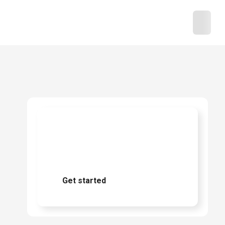
Ready to start
buying?
Get started