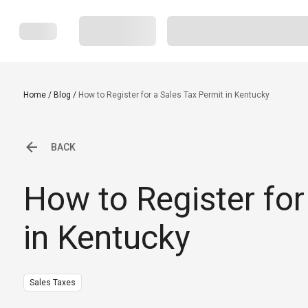
Home
/
Blog
/
How to Register for a Sales Tax Permit in Kentucky
BACK
How to Register for
in Kentucky
Sales Taxes