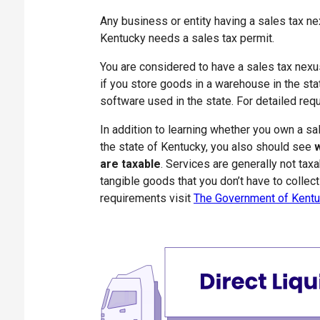
Any business or entity having a sales tax nex
Kentucky needs a sales tax permit.
You are considered to have a sales tax nex
if you store goods in a warehouse in the stat
software used in the state. For detailed re
In addition to learning whether you own a sa
the state of Kentucky, you also should see
w
are taxable
. Services are generally not tax
tangible goods that you don’t have to collect 
requirements visit
The Government of Kentu