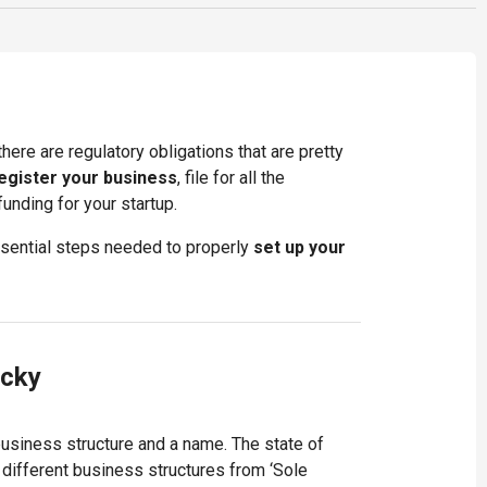
here are regulatory obligations that are pretty
egister your business
, file for all the
nding for your startup.
essential steps needed to properly
set up your
ucky
business structure and a name. The state of
different business structures from ‘Sole