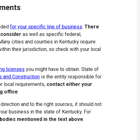
ements
eeded
for your specific line of business
.
There
 consider
as well as specific federal,
 Many cities and counties in Kentucky require
thin their jurisdiction, so check with your local
ng licenses
you might have to obtain. State of
s and Construction
is the entity responsible for
r local requirements,
contact either your
g office
.
 direction and to the right sources, it should not
 your business in the state of Kentucky. For
 bodies mentioned in the text above
.