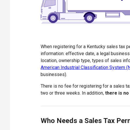
When registering for a Kentucky sales tax pe
information: effective date, a legal busine
location, ownership type, types of sales inf
American Industrial Classification System 
businesses).
There is no fee for registering for a sales t
two or three weeks. In addition,
there is no
Who Needs a Sales Tax Per