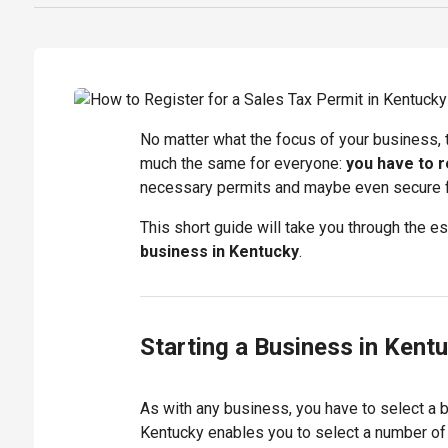
No matter what the focus of your business, t
much the same for everyone:
you have to r
necessary permits and maybe even secure fu
This short guide will take you through the 
business in Kentucky
.
Starting a Business in Kent
As with any business, you have to select a 
Kentucky enables you to select a number of 