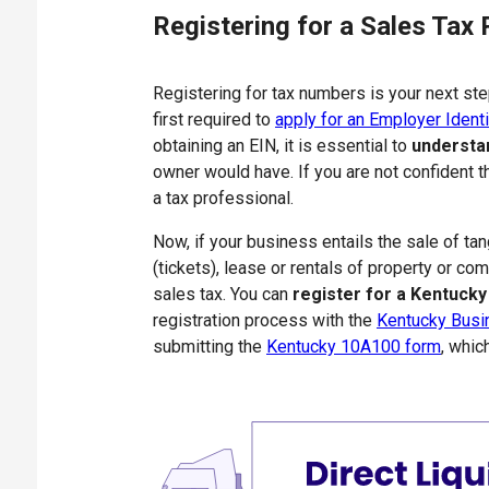
Registering for a Sales Tax 
Registering for tax numbers is your next ste
first required to
apply for an Employer Identi
obtaining an EIN, it is essential to
understa
owner would have. If you are not confident t
a tax professional.
Now, if your business entails the sale of t
(tickets), lease or rentals of property or co
sales tax. You can
register for a Kentucky
registration process with the
Kentucky Busi
submitting the
Kentucky 10A100 form
, whic