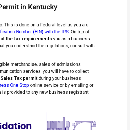
Permit in Kentucky
p. This is done on a Federal level as you are
fication Number (EIN) with the IRS
. On top of
nd the tax requirements
you as a business
hat you understand the regulations, consult with
angible merchandise, sales of admissions
mmunication services, you will have to collect
 Sales Tax permit
during your business
ness One Stop
online service or by emailing or
h is provided to any new business registrant.