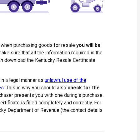
e when purchasing goods for resale
you will be
ake sure that all the information required in the
 can download the Kentucky Resale Certificate
 in a legal manner as
unlawful use of the
es
. This is why you should also
check for the
haser presents you with one during a purchase.
rtificate is filled completely and correctly. For
ucky Department of Revenue (the contact details