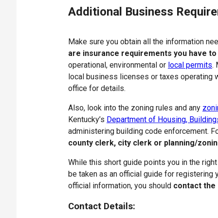
Additional Business Requir
Make sure you obtain all the information n
are insurance requirements you have to
operational, environmental or
local permits
.
local business licenses or taxes operating wi
office for details.
Also, look into the zoning rules and any
zoni
Kentucky’s
Department of Housing, Building
administering building code enforcement. Fo
county clerk, city clerk or planning/zonin
While this short guide points you in the right
be taken as an official guide for registering
official information, you should
contact the
Contact Details: