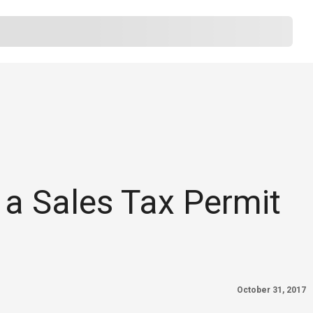
 a Sales Tax Permit
October 31, 2017