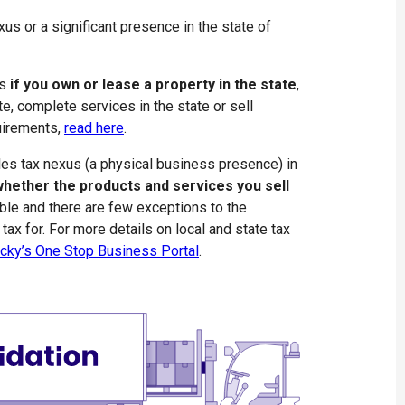
us or a significant presence in the state of
us
if you own or lease a property in the state
,
e, complete services in the state or sell
quirements,
read here
.
les tax nexus (a physical business presence) in
hether the products and services you sell
able and there are few exceptions to the
tax for. For more details on local and state tax
cky’s One Stop Business Portal
.