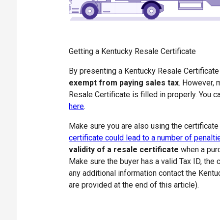
Getting a Kentucky Resale Certificate
By presenting a Kentucky Resale Certificat
exempt from paying sales tax
. However, m
Resale Certificate is filled in properly. You
here
.
Make sure you are also using the certificate
certificate could lead to a number of penalti
validity of a resale certificate
when a purc
Make sure the buyer has a valid Tax ID, the ce
any additional information contact the Kent
are provided at the end of this article).