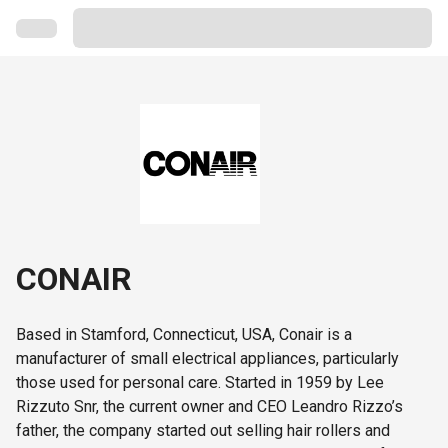
CONAIR
Based in Stamford, Connecticut, USA, Conair is a
manufacturer of small electrical appliances, particularly
those used for personal care. Started in 1959 by Lee
Rizzuto Snr, the current owner and CEO Leandro Rizzo’s
father, the company started out selling hair rollers and