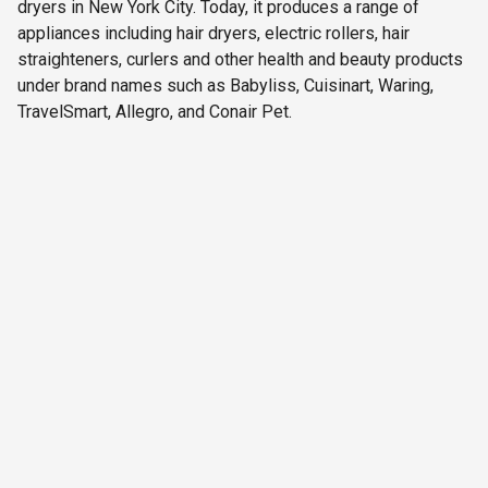
dryers in New York City. Today, it produces a range of
appliances including hair dryers, electric rollers, hair
straighteners, curlers and other health and beauty products
under brand names such as Babyliss, Cuisinart, Waring,
TravelSmart, Allegro, and Conair Pet.