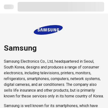
Samsung
Samsung Electronics Co., Ltd, headquartered in Seoul,
South Korea, designs and produces a range of consumer
electronics, including televisions, printers, monitors,
refrigerators, smartphones, computers, network systems,
digital cameras, and air conditioners. The company also
sells life insurance and other products, but is primarily
known for these services only in its home country of Korea.
Samsung is well known for its smartphones, which have