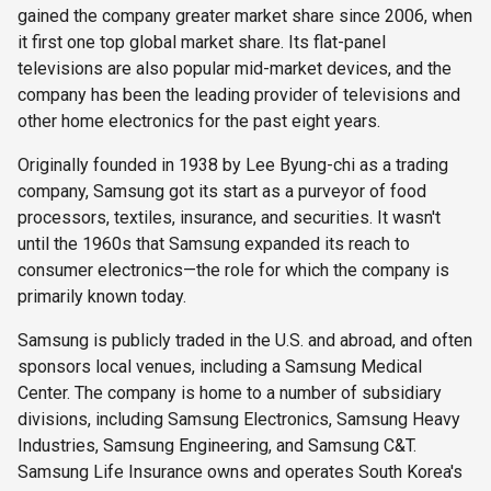
gained the company greater market share since 2006, when
it first one top global market share. Its flat-panel
televisions are also popular mid-market devices, and the
company has been the leading provider of televisions and
other home electronics for the past eight years.
Originally founded in 1938 by Lee Byung-chi as a trading
company, Samsung got its start as a purveyor of food
processors, textiles, insurance, and securities. It wasn't
until the 1960s that Samsung expanded its reach to
consumer electronics—the role for which the company is
primarily known today.
Samsung is publicly traded in the U.S. and abroad, and often
sponsors local venues, including a Samsung Medical
Center. The company is home to a number of subsidiary
divisions, including Samsung Electronics, Samsung Heavy
Industries, Samsung Engineering, and Samsung C&T.
Samsung Life Insurance owns and operates South Korea's