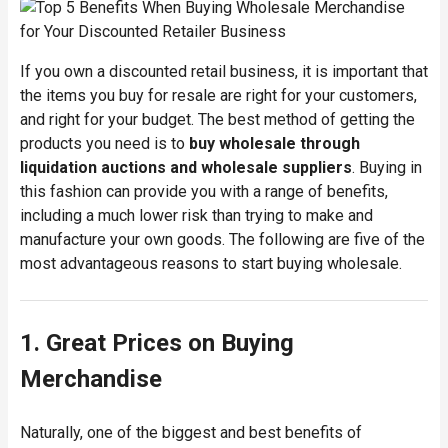
If you own a discounted retail business, it is important that
the items you buy for resale are right for your customers,
and right for your budget. The best method of getting the
products you need is to
buy wholesale through
liquidation auctions and wholesale suppliers
. Buying in
this fashion can provide you with a range of benefits,
including a much lower risk than trying to make and
manufacture your own goods. The following are five of the
most advantageous reasons to start buying wholesale.
1. Great Prices on Buying
Merchandise
Naturally, one of the biggest and best benefits of