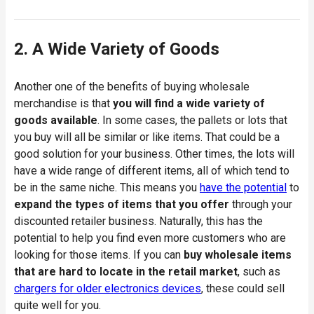
2. A Wide Variety of Goods
Another one of the benefits of buying wholesale
merchandise is that
you will find a wide variety of
goods available
. In some cases, the pallets or lots that
you buy will all be similar or like items. That could be a
good solution for your business. Other times, the lots will
have a wide range of different items, all of which tend to
be in the same niche. This means you
have the potential
to
expand the types of items that you offer
through your
discounted retailer business. Naturally, this has the
potential to help you find even more customers who are
looking for those items. If you can
buy wholesale items
that are hard to locate in the retail market
, such as
chargers for older electronics devices
, these could sell
quite well for you.