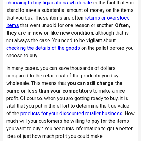
choosing to buy liquidations wholesale
is the fact that you
stand to save a substantial amount of money on the items
that you buy. These items are often
returns or overstock
items
that went unsold for one reason or another.
Often,
they are in new or like new condition
, although that is
not always the case. You need to be vigilant about
checking the details of the goods
on the pallet before you
choose to buy.
In many cases, you can save thousands of dollars
compared to the retail cost of the products you buy
wholesale. This means that
you can still charge the
same or less than your competitors
to make a nice
profit. Of course, when you are getting ready to buy, it is
vital that you put in the effort to determine the true value
of the
products for your discounted retailer business
. How
much will your customers be willing to pay for the items
you want to buy? You need this information to get a better
idea of just how much profit you could make.