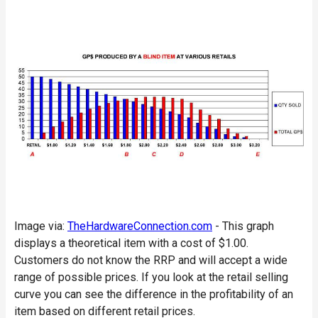
Image via:
TheHardwareConnection.com
- This graph
displays a theoretical item with a cost of $1.00.
Customers do not know the RRP and will accept a wide
range of possible prices. If you look at the retail selling
curve you can see the difference in the profitability of an
item based on different retail prices.