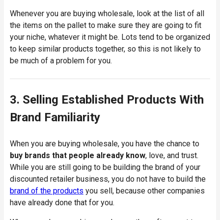
Whenever you are buying wholesale, look at the list of all
the items on the pallet to make sure they are going to fit
your niche, whatever it might be. Lots tend to be organized
to keep similar products together, so this is not likely to
be much of a problem for you.
3. Selling Established Products With
Brand Familiarity
When you are buying wholesale, you have the chance to
buy brands that people already know
, love, and trust.
While you are still going to be building the brand of your
discounted retailer business, you do not have to build the
brand of the products
you sell, because other companies
have already done that for you.