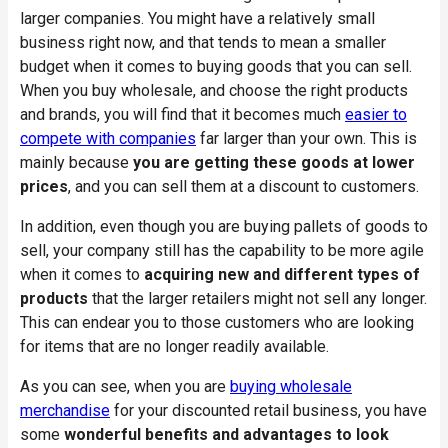
larger companies. You might have a relatively small
business right now, and that tends to mean a smaller
budget when it comes to buying goods that you can sell.
When you buy wholesale, and choose the right products
and brands, you will find that it becomes much
easier to
compete with companies
far larger than your own. This is
mainly because
you are getting these goods at lower
prices
, and you can sell them at a discount to customers.
In addition, even though you are buying pallets of goods to
sell, your company still has the capability to be more agile
when it comes to
acquiring new and different types of
products
that the larger retailers might not sell any longer.
This can endear you to those customers who are looking
for items that are no longer readily available.
As you can see, when you are
buying wholesale
merchandise
for your discounted retail business, you have
some
wonderful benefits and advantages to look