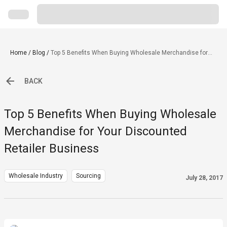
Home
/
Blog
/
Top 5 Benefits When Buying Wholesale Merchandise for
Your Discounted Retailer Business
BACK
Top 5 Benefits When Buying Wholesale
Merchandise for Your Discounted
Retailer Business
Wholesale Industry
Sourcing
July 28, 2017