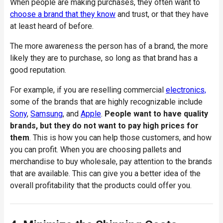
When people are making purchases, they often want to
choose a brand that they know
and trust, or that they have
at least heard of before.
The more awareness the person has of a brand, the more
likely they are to purchase, so long as that brand has a
good reputation.
For example, if you are reselling commercial
electronics,
some of the brands that are highly recognizable include
Sony
,
Samsung
, and
Apple
.
People want to have quality
brands, but they do not want to pay high prices for
them
. This is how you can help those customers, and how
you can profit. When you are choosing pallets and
merchandise to buy wholesale, pay attention to the brands
that are available. This can give you a better idea of the
overall profitability that the products could offer you.