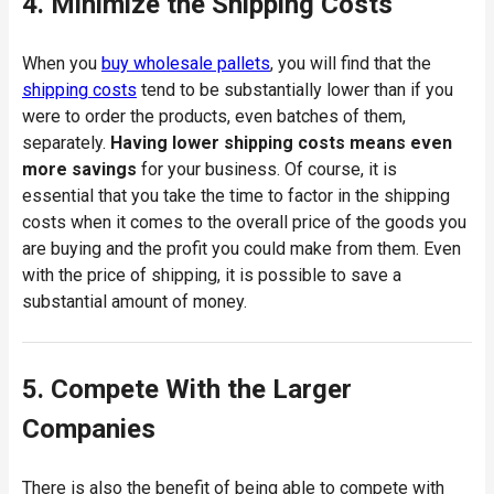
4. Minimize the Shipping Costs
When you
buy wholesale pallets
, you will find that the
shipping costs
tend to be substantially lower than if you
were to order the products, even batches of them,
separately.
Having lower shipping costs means even
more savings
for your business. Of course, it is
essential that you take the time to factor in the shipping
costs when it comes to the overall price of the goods you
are buying and the profit you could make from them. Even
with the price of shipping, it is possible to save a
substantial amount of money.
5. Compete With the Larger
Companies
There is also the benefit of being able to compete with